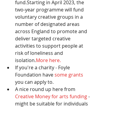
fund.Starting in April 2023, the 
two-year programme will fund 
voluntary creative groups in a 
number of designated areas 
across England to promote and 
deliver targeted creative 
activities to support people at 
risk of loneliness and 
isolation.
More here.
If you're a charity - Foyle 
Foundation have 
some grants 
you can apply to. 
A nice round up here from 
Creative Money for arts funding 
- 
might be suitable for individuals 
too. 
Community Foundation have a 
rolling grants programme 
and 
lots that might be suitable. 