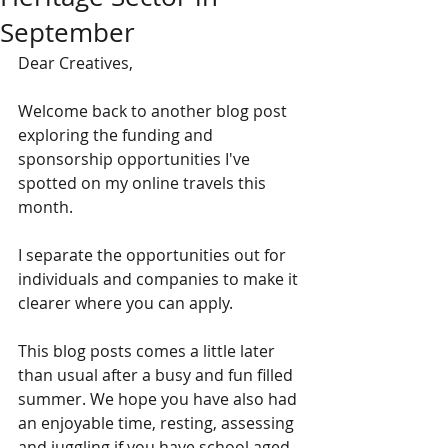
September
Dear Creatives,
Welcome back to another blog post 
exploring the funding and 
sponsorship opportunities I've 
spotted on my online travels this 
month. 
I separate the opportunities out for 
individuals and companies to make it 
clearer where you can apply. 
This blog posts comes a little later 
than usual after a busy and fun filled 
summer. We hope you have also had 
an enjoyable time, resting, assessing 
and juggling if you have school aged 