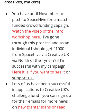
creatives, makers) 
You have until November to 
pitch to SpaceHive for a match 
funded crowd funding capaign.  
Watch the video of the intro 
workshop here
.  I've gone 
through this process and as an 
individual I should get £1000 
from Spacehive via Creative UK 
via North of the Tyne (?) if I'm 
successful with my campaign.  
Here it is if you want to see it
 or 
support us. 
Lots of us have been successful 
in applications to Creative UK's 
challenge fund - you can sign up 
for their emails for more news 
on 
new grants/ loans or read 