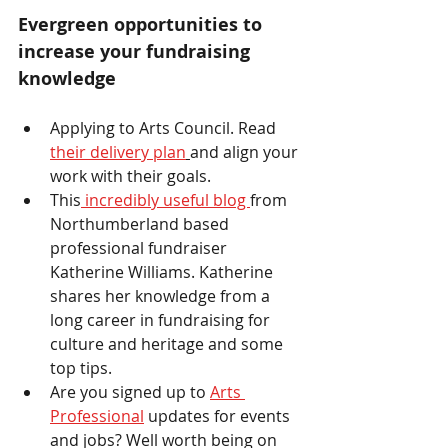
Evergreen opportunities to 
increase your fundraising 
knowledge 
Applying to Arts Council. Read 
their delivery plan
and align your 
work with their goals. 
This
 incredibly useful blog 
from 
Northumberland based 
professional fundraiser 
Katherine Williams. Katherine 
shares her knowledge from a 
long career in fundraising for 
culture and heritage and some 
top tips.
Are you signed up to 
Arts 
Professional
 updates for events 
and jobs? Well worth being on 