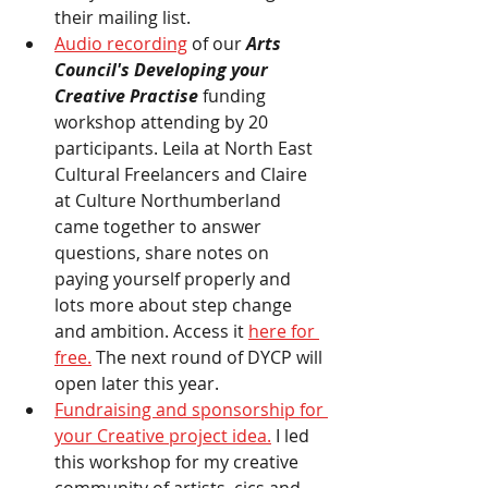
their mailing list. 
Audio recording
 of our
 Arts 
Council's Developing your 
Creative Practise 
funding 
workshop attending by 20 
participants. Leila at North East 
Cultural Freelancers and Claire 
at Culture Northumberland 
came together to answer 
questions, share notes on 
paying yourself properly and 
lots more about step change 
and ambition. Access it 
here for 
free.
 The next round of DYCP will 
open later this year. 
Fundraising and sponsorship for 
your Creative project idea.
 I led 
this workshop for my creative 
community of artists, cics and 