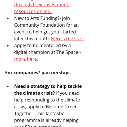
through their investment 
resources online. 
New to Arts Funding?- join 
Community Foundation for an 
event to help get you started 
later this month. 
Here's the link. 
Apply to be mentored by a 
digital champion at The Space - 
more here.
For companies/ partnerships 
Need a strategy to help tackle 
the climate crisis? 
If you need 
help responding to the climate 
crisis, apply to Become Green 
Together. This fantastic 
programme is already helping 
over 50 voluntary and 