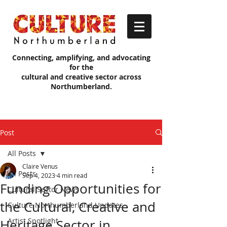
Connecting, amplifying, and advocating
for the
cultural and creative sector across
Northumberland.
Post
All Posts
Claire Venus
All Posts
Sep 4, 2023
4 min read
Funding Opportunities for
Cultural Sector News
the Cultural, Creative and
Culture Northumberland Updates
Artist Spotlight
Heritage Sector in