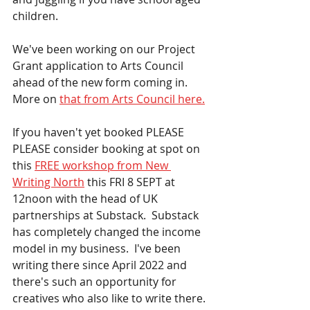
children. 
We've been working on our Project 
Grant application to Arts Council 
ahead of the new form coming in.  
More on 
that from Arts Council here.
If you haven't yet booked PLEASE 
PLEASE consider booking at spot on 
this 
FREE workshop from New 
Writing North
 this FRI 8 SEPT at 
12noon with the head of UK 
partnerships at Substack.  Substack 
has completely changed the income 
model in my business.  I've been 
writing there since April 2022 and 
there's such an opportunity for 
creatives who also like to write there. 