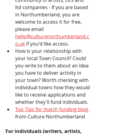
ltd companies - If you are based 
in Northumberland, you are 
welcome to access it for free, 
please email 
hello@culturenorthumberland.c
o.uk
 if you'd like access. 
How is your relationship with 
your local Town Council? Could 
you write to them about an idea 
you have to deliver activity in 
your town? Worth checking with 
individual towns how they would 
like to receive applications and 
whether they'll fund individuals. 
Top Tips for match funding blog 
from Culture Northumberland 
For individuals (writers, artists, 