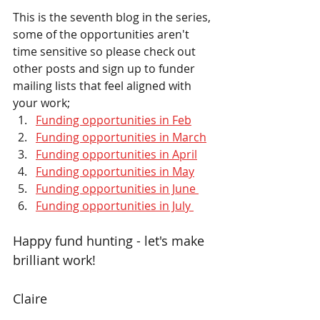
This is the seventh blog in the series, 
some of the opportunities aren't 
time sensitive so please check out 
other posts and sign up to funder 
mailing lists that feel aligned with 
your work;
Funding opportunities in Feb
Funding opportunities in March
Funding opportunities in April
Funding opportunities in May
Funding opportunities in June 
Funding opportunities in July 
Happy fund hunting - let's make 
brilliant work!
Claire 