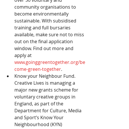
community organisations to 
become environmentally 
sustainable. With subsidised 
training and full bursaries 
available, make sure not to miss 
out on the final application 
window. Find out more and 
apply at 
www.goinggreentogether.org/be
come-green-together
.
Know your Neighbour Fund.  
Creative Lives is managing a 
major new grants scheme for 
voluntary creative groups in 
England, as part of the 
Department for Culture, Media 
and Sport’s Know Your 
Neighbourhood (KYN) 