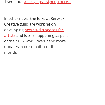
 I send out 
weekly tips - sign up here.  
In other news, the folks at Berwick 
Creative guild are working on 
developing 
new studio spaces for 
artists
 and lots is happening as part 
of their CCZ work.  We'll send more 
updates in our email later this 
month.  