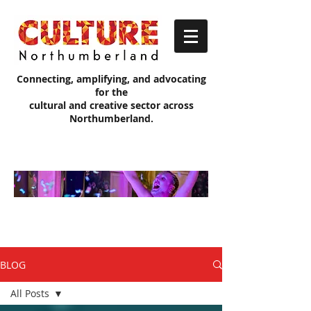
Connecting, amplifying, and advocating
for the
cultural and creative sector across
Northumberland.
Culture
Northumb
erland
Blog
BLOG
All Posts