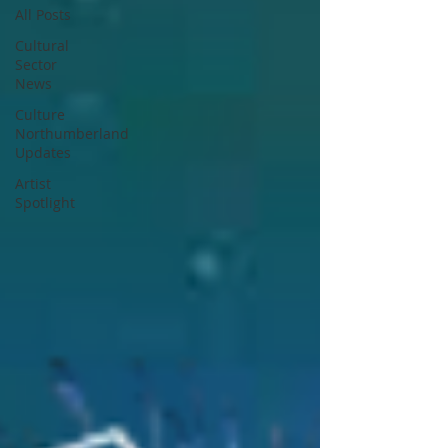
All Posts
Cultural
Sector
News
Culture
Northumberland
Updates
Artist
Spotlight