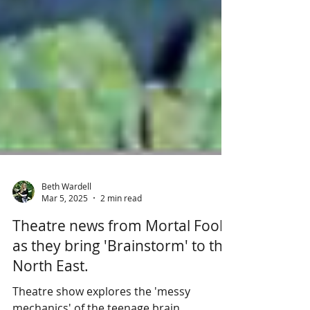
Beth Wardell
Mar 5, 2025
2 min read
Theatre news from Mortal Fools
as they bring 'Brainstorm' to the
North East.