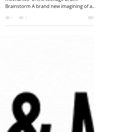
Theatre show explores the 'messy
mechanics' of the teenage brain.
Brainstorm A brand new imagining of a
groundbreaking play which takes a...