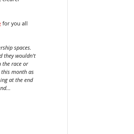
e
 for you all 
ship spaces.  
d they wouldn't 
 the race or 
r this month as 
ing at the end 
nd... 