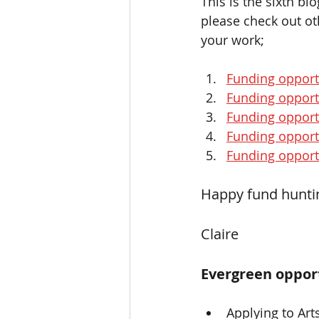
This is the sixth bl
please check out oth
your work;
Funding opport
Funding opport
Funding opportu
Funding opport
Funding opportu
Happy fund hunting
Claire 
Evergreen opport
Applying to Art