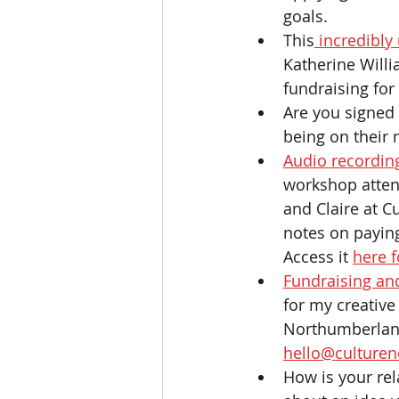
goals. 
This
 incredibly
Katherine Willi
fundraising for
Are you signed 
being on their m
Audio recordin
workshop attend
and Claire at 
notes on paying
Access it 
here f
Fundraising and
for my creative
Northumberland,
hello@culturen
How is your rel