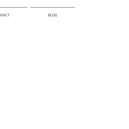
NTACT
BLOG