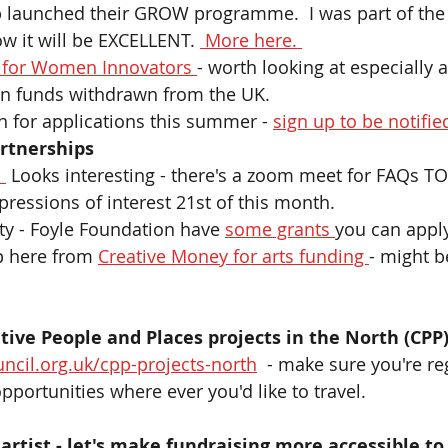
launched their GROW programme.  I was part of the 
w it will be EXCELLENT. 
 More here. 
 for Women Innovators 
- worth looking at especially 
n funds withdrawn from the UK.  
 for applications this summer - 
sign up to be notified
rtnerships  
 
Looks interesting - there's a zoom meet for FAQs TO
pressions of interest 21st of this month. 
ity - Foyle Foundation have 
some grants 
you can apply
p here from 
Creative Money for arts funding 
- might b
 
ive People and Places projects in the North (CPP
ncil.org.uk/cpp-projects-north
  - make sure you're re
portunities where ever you'd like to travel. 
 artist - let's make fundraising more accessible to 