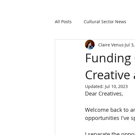
All Posts
Cultural Sector News
Claire Venus
Jul 3
Funding 
Creative 
Updated:
Jul 10, 2023
Dear Creatives,
Welcome back to an
opportunities I've s
I separate the oppo