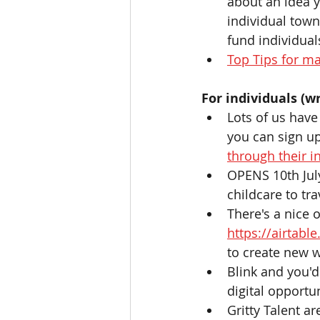
about an idea y
individual town
fund individuals
Top Tips for ma
For individuals (wr
Lots of us have
you can sign up
through their i
OPENS 10th July
childcare to trav
There's a nice 
https://airta
to create new w
Blink and you'd 
digital opportu
Gritty Talent ar