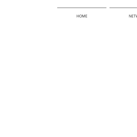
HOME
NET