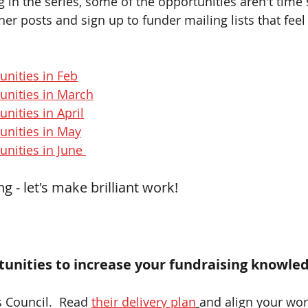
og in the series, some of the opportunities aren't time 
er posts and sign up to funder mailing lists that feel
unities in Feb
unities in March
nities in April
unities in May
nities in June 
 - let's make brilliant work!
unities to increase your fundraising knowled
s Council.  Read 
their delivery plan
and align your work