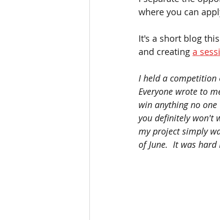
where you can apply
It's a short blog th
and creating 
a sess
I held a competition
Everyone wrote to me
win anything no one w
you definitely won't 
my project simply wa
of June.  It was hard