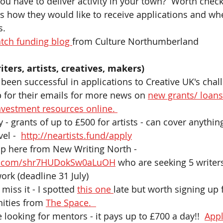
ou have to deliver activity in your town?  Worth check
s how they would like to receive applications and whe
. 
tch funding blog 
from Culture Northumberland 
iters, artists, creatives, makers) 
 been successful in applications to Creative UK's chal
 for their emails for more news on 
new grants/ loans
nvestment resources online. 
 - grants of up to £500 for artists - can cover anythin
el -  
http://neartists.fund/apply
op here from New Writing North - 
ble.com/shr7HUDokSw0aLuOH
 who are seeking 5 writers
ork (deadline 31 July)
miss it - I spotted 
this one 
late but worth signing up 
nities from 
The Space.  
e looking for mentors - it pays up to £700 a day!!  
Appl