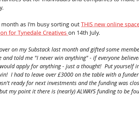
.   
is month as I'm busy sorting out 
THIS new online spac
ion for Tynedale Creatives 
on 14th July.    
 over on my Substack last month and gifted some member
 and told me "I never win anything" - if everyone believe
ould apply for anything - just a thought!  Put yourself in
win!  I had to leave over £3000 on the table with a funde
sn't ready for next investments and the funding was clos
 but my point it there is (nearly) ALWAYS funding to be fou