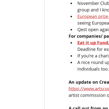
November Club 
group and I kno
European prize
seeing Europea
Qest open again
For companies/ pa
Eat it up Fund.
Deadline for ex
If you're a char
A nice round u
individuals too.
An update on Creat
https://www.artscou
artist commission op
A call out from an