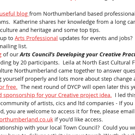
 useful blog 
from Northumberland based professional
ams.  Katherine shares her knowledge from a long car
 culture and heritage and some top tips.
up to 
Arts Professional
 updates for events and jobs? 
ailing list. 
g
 of our
 Arts Council's Developing your Creative Pract
ing by 20 participants.  Leila at North East Cultural 
Culture Northumberland came together to answer quest
 yourself properly and lots more about step change 
or free.
  The next round of DYCP will open later this ye
 sponsorship for your Creative project idea.
  I led t
 community of artists, cics and ltd companies - If you
 you are welcome to access it for free, please email
orthumberland.co.uk
 if you'd like access.   
ationship with your local Town Council?  Could you wr