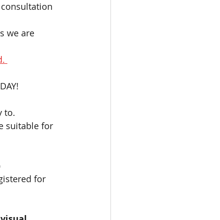
consultation 
as we are 
. 
DAY!   
 to. 
e suitable for 
)
gistered for 
visual 