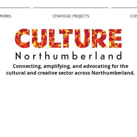
WORKS
STRATEGIC PROJECTS
CO
Connecting, amplifying, and advocating for the
cultural and creative sector across Northumberland.