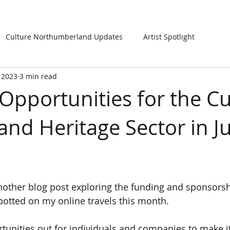
Culture Northumberland Updates
Artist Spotlight
, 2023
3 min read
Opportunities for the Cul
and Heritage Sector in Ju
other blog post exploring the funding and sponsorsh
potted on my online travels this month.  
rtunities out for individuals and companies to make it