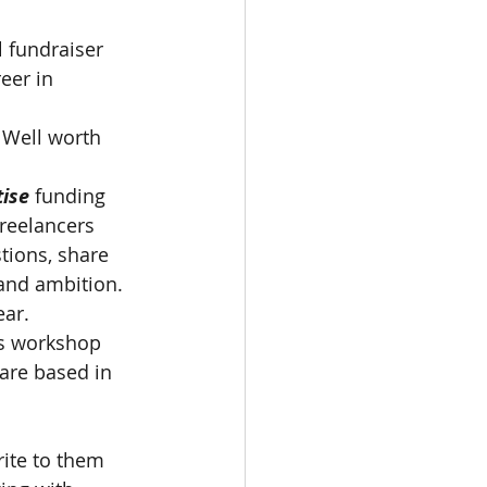
 fundraiser 
eer in 
 Well worth 
ise 
funding 
Freelancers 
ions, share 
and ambition.  
ar.   
his workshop 
 are based in 
 
ite to them 