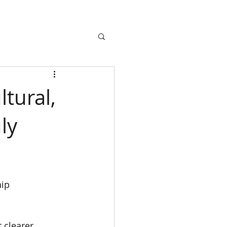
tural,
ly
ip 
 clearer 