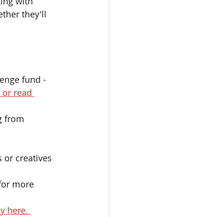
ing with 
ther they'll 
lenge fund - 
 or read 
g from 
 or creatives 
for more 
y here. 