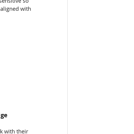
sensitive so 
 aligned with 
ge 
 with their 