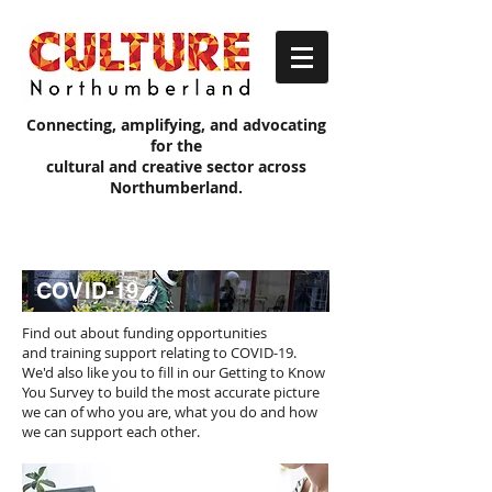
Connecting, amplifying, and advocating
for the
cultural and creative sector across
Northumberland.
COVID-19
Find out about funding opportunities
and training support relating to COVID-19.
We'd also like you to fill in our Getting to Know
You Survey to build the most accurate picture
we can of who you are, what you do and how
we can support each other.