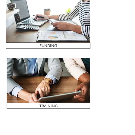
FUNDING
TRAINING
SEND US YOUR IDEAS