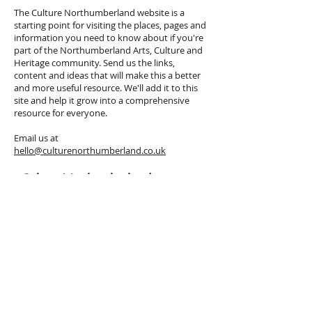
The Culture Northumberland website is a
starting point for visiting the places, pages and
information you need to know about if you're
part of the Northumberland Arts, Culture and
Heritage community. Send us the links,
content and ideas that will make this a better
and more useful resource. We'll add it to this
site and help it grow into a comprehensive
resource for everyone.
Email us at
hello@culturenorthumberland.co.uk
Culture Northumberland
Newsletter
Sign up
here
to receive our regular
Culture Northumberland Newsletter,
to stay up to date with the arts,
culture and heritage events, news and
opportunities across Northumberland