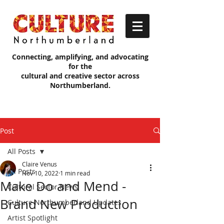
Connecting, amplifying, and advocating
for the
cultural and creative sector across
Northumberland.
Post
All Posts
Claire Venus
All Posts
Nov 10, 2022
1 min read
Make Do and Mend -
Cultural Sector News
Brand New Production
Culture Northumberland Updates
Artist Spotlight