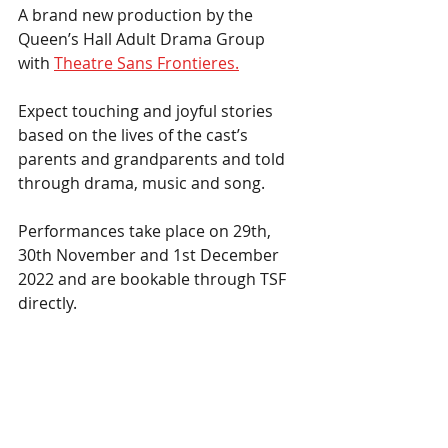
A brand new production by the 
Queen’s Hall Adult Drama Group 
with 
Theatre Sans Frontieres.
Expect touching and joyful stories 
based on the lives of the cast’s 
parents and grandparents and told 
through drama, music and song.  
Performances take place on 29th, 
30th November and 1st December 
2022 and are bookable through TSF 
directly.