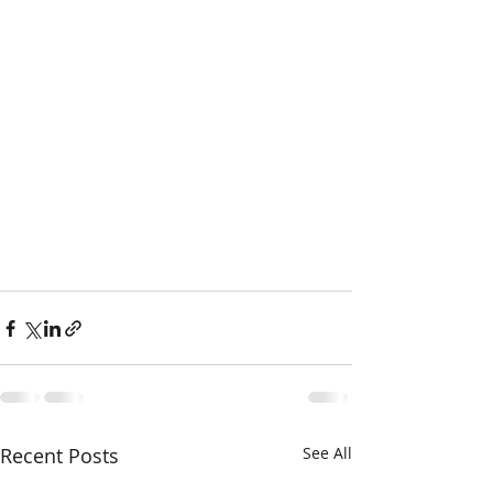
Recent Posts
See All